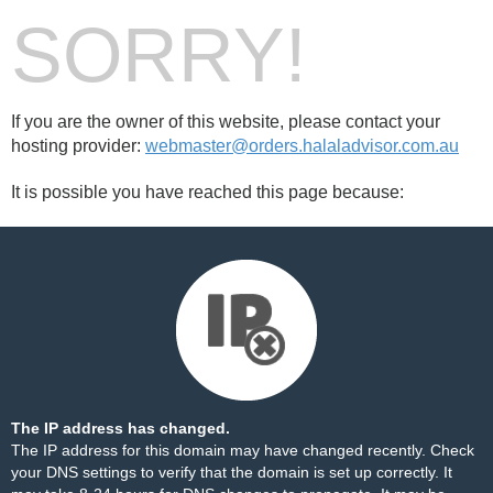
SORRY!
If you are the owner of this website, please contact your
hosting provider:
webmaster@orders.halaladvisor.com.au
It is possible you have reached this page because:
The IP address has changed.
The IP address for this domain may have changed recently. Check
your DNS settings to verify that the domain is set up correctly. It