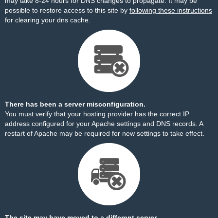
may take 8-24 hours for DNS changes to propagate. It may be
possible to restore access to this site by
following these instructions
for clearing your dns cache.
There has been a server misconfiguration.
You must verify that your hosting provider has the correct IP
address configured for your Apache settings and DNS records. A
restart of Apache may be required for new settings to take effect.
The site may have moved to a different server.